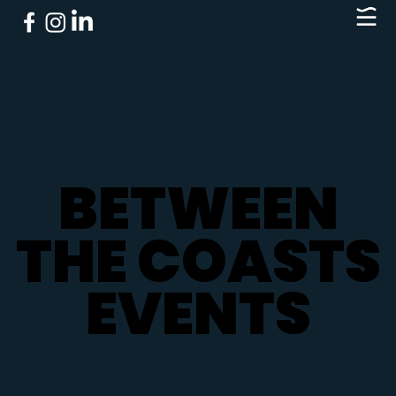
BETWEEN
BETWEEN
THE COASTS
THE COASTS
EVENTS
EVENTS