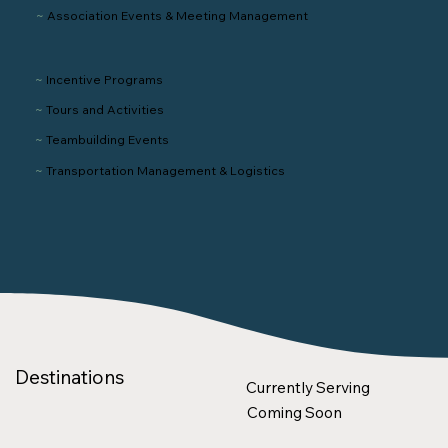
~
Association Events & Meeting Management
~
Incentive Programs
~
Tours and Activities
~
Teambuilding Events
~
Transportation
Management
& Logistics
Destinations
Currently Serving
Coming Soon