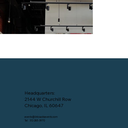
Headquarters:
2144 W Churchill Row
Chicago, IL 60647
events@btcoastsevents.com
Tel: 312-285-3970