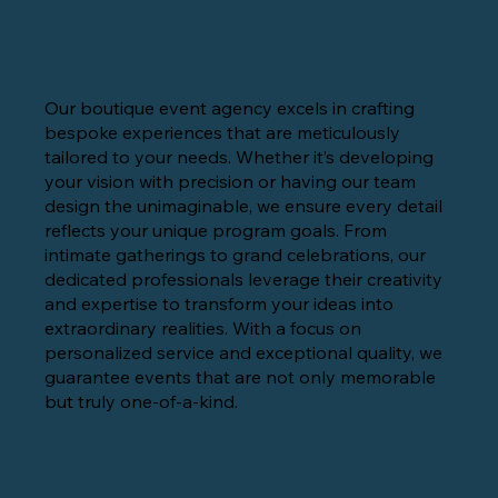
Our boutique event agency excels in crafting
bespoke experiences that are meticulously
tailored to your needs. Whether it’s developing
your vision with precision or having our team
design the unimaginable, we ensure every detail
reflects your unique program goals. From
intimate gatherings to grand celebrations, our
dedicated professionals leverage their creativity
and expertise to transform your ideas into
extraordinary realities. With a focus on
personalized service and exceptional quality, we
guarantee events that are not only memorable
but truly one-of-a-kind.