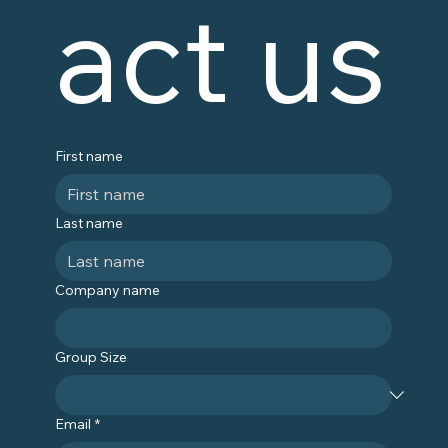
act us
First name
Last name
Company name
Group Size
Email
*