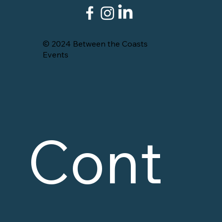
© 2024 Between the Coasts
Events
Cont