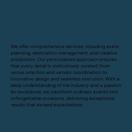
We offer comprehensive services, including event
planning, destination management, and creative
production. Our personalized approach ensures
that every detail is meticulously curated, from
venue selection and vendor coordination to
innovative design and seamless execution. With a
deep understanding of the industry and a passion
for excellence, we transform ordinary events into
unforgettable occasions, delivering exceptional
results that exceed expectations.