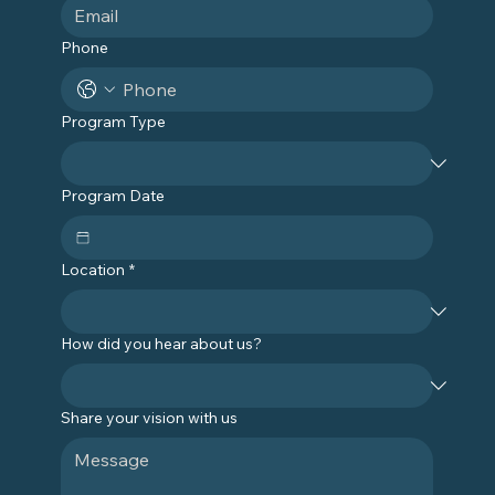
Phone
Program Type
Program Date
Location
*
How did you hear about us?
Share your vision with us