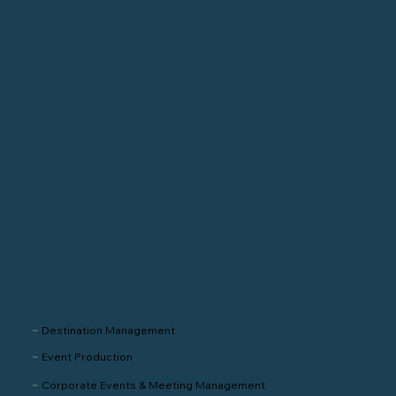
~
Destination Management
~
Event Production
~
Corporate Events & Meeting Management