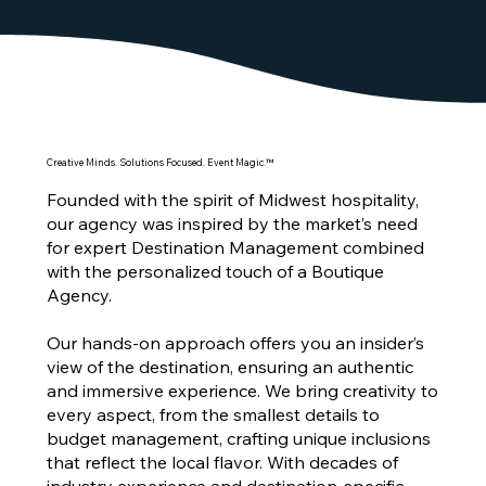
Creative Minds. Solutions Focused. Event Magic.™
Founded with the spirit of Midwest hospitality,
our agency was inspired by the market’s need
for expert Destination Management combined
with the personalized touch of a Boutique
Agency.
Our hands-on approach offers you an insider’s
view of the destination, ensuring an authentic
and immersive experience. We bring creativity to
every aspect, from the smallest details to
budget management, crafting unique inclusions
that reflect the local flavor. With decades of
industry experience and destination-specific