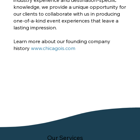
knowledge, we provide a unique opportunity for
our clients to collaborate with us in producing
one-of-a-kind event experiences that leave a
lasting impression.
Learn more about our founding company
history
www.chicagois.com
Our Services